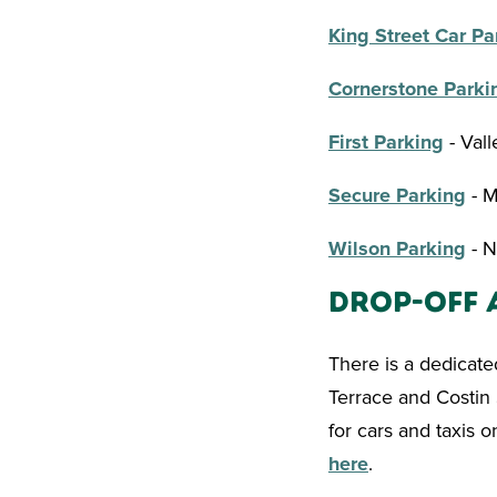
King Street Car Pa
Cornerstone Parki
First Parking
- Val
Secure Parking
- M
Wilson Parking
- N
Drop-Off 
There is a dedicate
Terrace and Costin 
for cars and taxis o
here
.