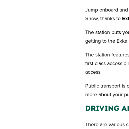
Jump onboard and ri
Show, thanks to
Ex
The station puts you
getting to the Ekka
The station feature
first-class accessib
access.
Public transport is 
more about your pub
Driving a
There are various c