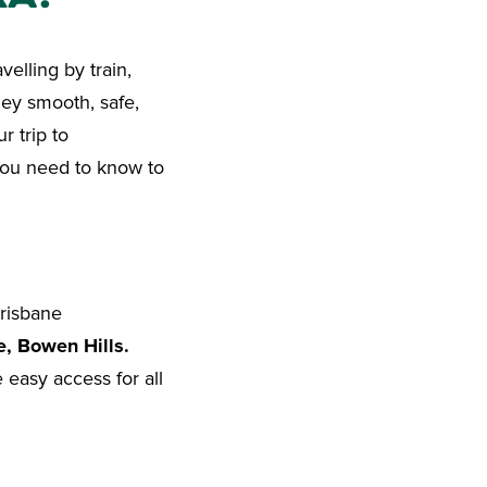
velling by train,
ney smooth, safe,
r trip to
you need to know to
risbane
e, Bowen Hills.
easy access for all