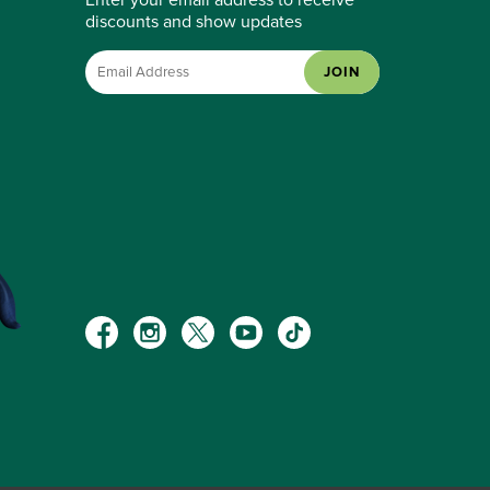
discounts and show updates
JOIN