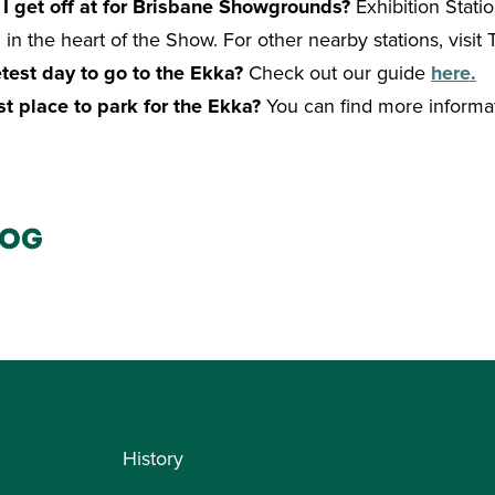
 I get off at for Brisbane Showgrounds?
Exhibition Statio
in the heart of the Show. For other nearby stations, visit T
test day to go to the Ekka?
Check out our guide
here.
st place to park for the Ekka?
You can find more informa
log
History