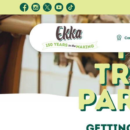
Com
T
Pa
Gettin