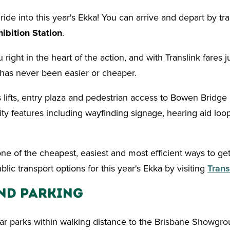
de into this year's Ekka! You can arrive and depart by tra
hibition Station
.
 right in the heart of the action, and with Translink fares j
 has never been easier or cheaper.
s lifts, entry plaza and pedestrian access to Bowen Bridge 
ility features including wayfinding signage, hearing aid loo
one of the cheapest, easiest and most efficient ways to get
lic transport options for this year's Ekka by visiting
Trans
nd Parking
ar parks within walking distance to the Brisbane Showgrou