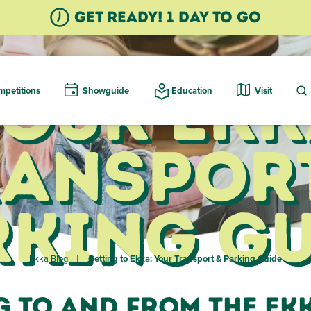
GET READY! 1 Day TO GO
Your Ekk
petitions
Showguide
Education
Visit
ransport
rking Gu
Ekka Blog
Getting to Ekka: Your Transport & Parking Guide
g to and from the Ek