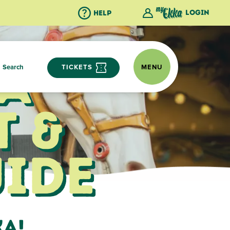
Login
Help
a
Search
TICKETS
MENU
 &
ide
ka!