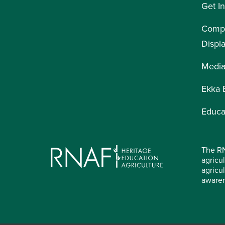
Get I
Compe
Displ
Medi
Ekka 
Educa
The RN
agricul
agricu
aware