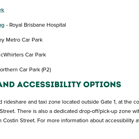
rk
ng
- Royal Brisbane Hospital
ley Metro Car Park
cWhirters Car Park
orthern Car Park (P2)
and Accessibility Options
d rideshare and taxi zone located outside Gate 1, at the c
Street. There is also a dedicated drop-off/pick-up zone wit
n Costin Street. For more information about accessibility a