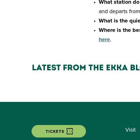
What station do
and departs from 
What is the quie
Where is the be
here
.
Latest from the ekka b
Visit
TICKETS