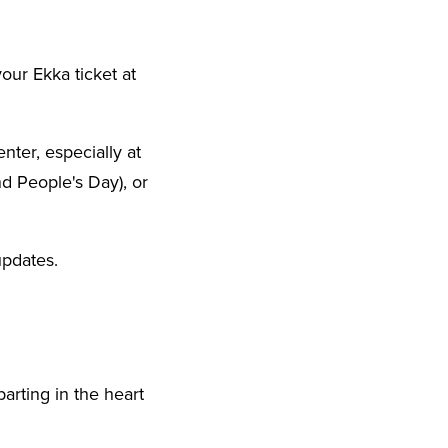
our Ekka ticket at
nter, especially at
d People's Day), or
updates.
parting in the heart