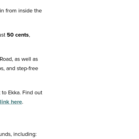
in from inside the
ust
50 cents
,
Road, as well as
ps, and step-free
 to Ekka. Find out
link here
.
nds, including: