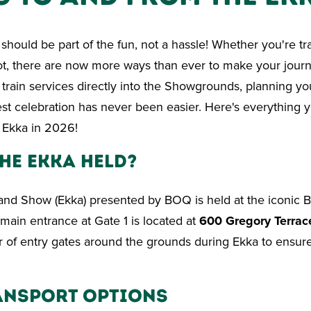
should be part of the fun, not a hassle! Whether you're tra
oot, there are now more ways than ever to make your jour
train services directly into the Showgrounds, planning you
st celebration has never been easier. Here's everything 
 Ekka in 2026!
he Ekka Held?
nd Show (Ekka) presented by BOQ is held at the iconic B
ain entrance at Gate 1 is located at
600 Gregory Terrac
of entry gates around the grounds during Ekka to ensure 
ansport Options