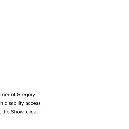
orner of Gregory
h disability access
t the Show, click