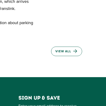
n, which arrives
ranslink.
tion about parking
VIEW ALL
Sign up & save
Enter your email address to receive