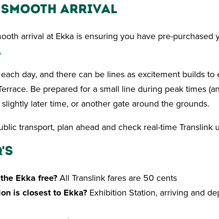
a Smooth Arrival
mooth arrival at Ekka is ensuring you have pre-purchased y
.
ach day, and there can be lines as excitement builds to e
errace. Be prepared for a small line during peak times (an
 slightly later time, or another gate around the grounds.
public transport, plan ahead and check real-time Translink 
's
o the Ekka free?
All Translink fares are 50 cents
ion is closest to Ekka?
Exhibition Station, arriving and de