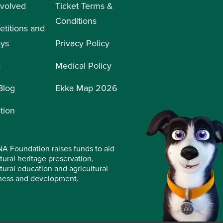
nvolved
Ticket Terms &
Conditions
titions and
ays
Privacy Policy
a
Medical Policy
Blog
Ekka Map 2026
tion
A Foundation raises funds to aid
tural heritage preservation,
ltural education and agricultural
ness and development.