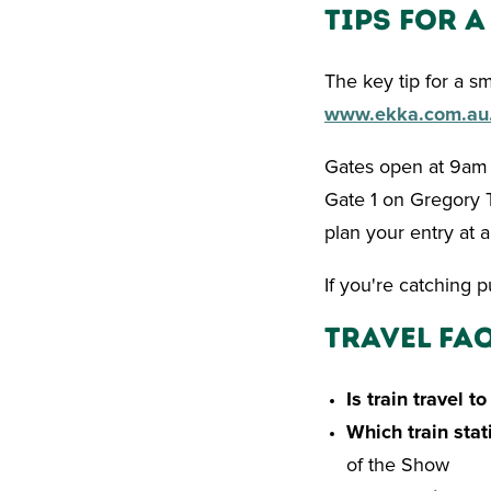
Tips for 
The key tip for a s
www.ekka.com.au
Gates open at 9am e
Gate 1 on Gregory T
plan your entry at a
If you're catching 
Travel FAQ
Is train travel t
Which train stat
of the Show