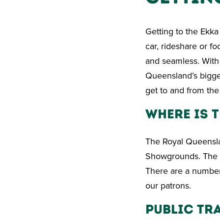
Getting to the Ekka 
car, rideshare or f
and seamless. With 
Queensland’s bigge
get to and from the
Where Is t
The Royal Queensla
Showgrounds. The m
There are a number 
our patrons.
Public Tr