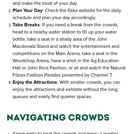
and make the most of your day.
Plan Your Day
: Check the Ekka website for the daily
schedule and plan your day accordingly.
Take Breaks
: If you need a break from the crowds,
head to a nearby water station to fill up your water
bottle, take a seat in a shady area of the John
Macdonald Stand and watch the entertainment and
competitions on the Main Arena, take a seat in the
Woodchop Arena, have a stroll in the Ag Education
Hall or John Reid Pavilion, or sit and watch the Natural
Fibres Fashion Parades presented by Channel 7.
Enjoy the Attractions
: With smaller crowds, you can
enjoy the attractions and exhibits without the long
queues and easily find quieter spaces.
Navigating Crowds
Arrive early to beat the crowds and enjoy a quieter