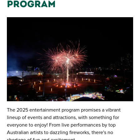
Program
The 2025 entertainment program promises a vibrant
lineup of events and attractions, with something for
everyone to enjoy! From live performances by top
Australian artists to dazzling fireworks, there's no
shortage of fun and excitement.