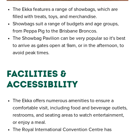
The Ekka features a range of showbags, which are
filled with treats, toys, and merchandise.
Showbags suit a range of budgets and age groups,
from Peppa Pig to the Brisbane Broncos.
The Showbag Pavilion can be very popular so it's best
to arrive as gates open at 9am, or in the afternoon, to
avoid peak times.
Facilities &
Accessibility
The Ekka offers numerous amenities to ensure a
comfortable visit, including food and beverage outlets,
restrooms, and seating areas to watch entertainment,
or enjoy a meal.
The Royal International Convention Centre has