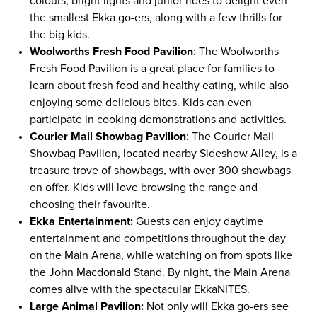
colours, bright lights and junior rides to delight even
the smallest Ekka go-ers, along with a few thrills for
the big kids.
Woolworths Fresh Food Pavilion
: The Woolworths
Fresh Food Pavilion is a great place for families to
learn about fresh food and healthy eating, while also
enjoying some delicious bites. Kids can even
participate in cooking demonstrations and activities.
Courier Mail Showbag Pavilion
: The Courier Mail
Showbag Pavilion, located nearby Sideshow Alley, is a
treasure trove of showbags, with over 300 showbags
on offer. Kids will love browsing the range and
choosing their favourite.
Ekka Entertainment:
Guests can enjoy daytime
entertainment and competitions throughout the day
on the Main Arena, while watching on from spots like
the John Macdonald Stand. By night, the Main Arena
comes alive with the spectacular EkkaNITES.
Large Animal Pavilion:
Not only will Ekka go-ers see