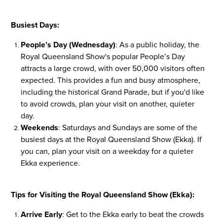
Busiest Days:
People’s Day (Wednesday)
: As a public holiday, the
Royal Queensland Show's popular People’s Day
attracts a large crowd, with over 50,000 visitors often
expected. This provides a fun and busy atmosphere,
including the historical Grand Parade, but if you'd like
to avoid crowds, plan your visit on another, quieter
day.
Weekends
: Saturdays and Sundays are some of the
busiest days at the Royal Queensland Show (Ekka). If
you can, plan your visit on a weekday for a quieter
Ekka experience.
Tips for Visiting the Royal Queensland Show (Ekka):
Arrive Early
: Get to the Ekka early to beat the crowds