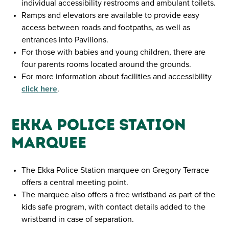
individual accessibility restrooms and ambulant toilets.
Ramps and elevators are available to provide easy
access between roads and footpaths, as well as
entrances into Pavilions.
For those with babies and young children, there are
four parents rooms located around the grounds.
For more information about facilities and accessibility
click here
.
Ekka Police Station
Marquee
The Ekka Police Station marquee on Gregory Terrace
offers a central meeting point.
The marquee also offers a free wristband as part of the
kids safe program, with contact details added to the
wristband in case of separation.