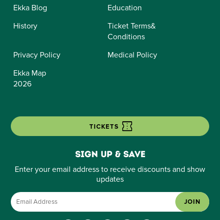
Ekka Blog
Education
History
Ticket Terms&
Conditions
Privacy Policy
Medical Policy
Ekka Map
2026
TICKETS
Sign up & save
Enter your email address to receive discounts and show
updates
JOIN