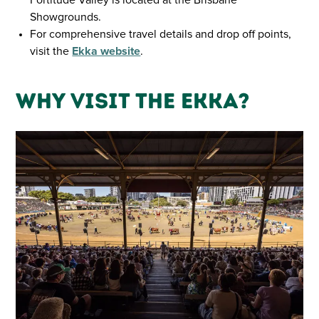
Showgrounds.
For comprehensive travel details and drop off points,
visit the
Ekka website
.
Why Visit the Ekka?