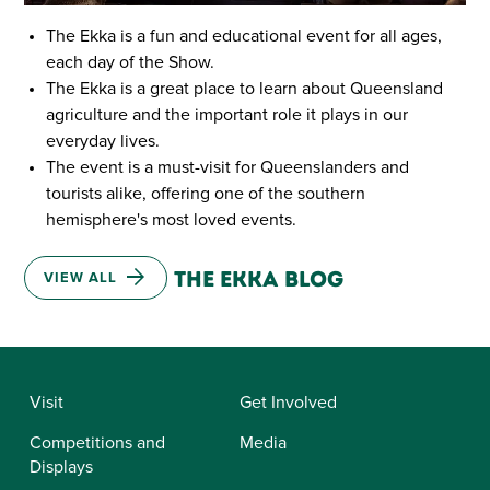
The Ekka is a fun and educational event for all ages,
each day of the Show.
The Ekka is a great place to learn about Queensland
agriculture and the important role it plays in our
everyday lives.
The event is a must-visit for Queenslanders and
tourists alike, offering one of the southern
hemisphere's most loved events.
Latest from the ekka blog
VIEW ALL
Visit
Get Involved
Competitions and
Media
Displays