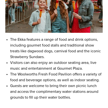
The Ekka features a range of food and drink options,
including gourmet food stalls and traditional show
treats like dagwood dogs, carnival food and the iconic
Strawberry Sundaes.
Visitors can also enjoy an outdoor seating area, live
music and entertainment at Gourmet Plaza.
The Woolworths Fresh Food Pavilion offers a variety of
food and beverage options, as well as indoor seating.
Guests are welcome to bring their own picnic lunch
and access the complimentary water stations around
grounds to fill up their water bottles.