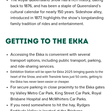
back to 1876, and has been a staple of Queensland’s
cultural calendar for nearly 150 years. Sideshow alley,
introduced in 1877, highlights the show’s longstanding
family tradition of rides and entertainment.
Getting to the Ekka
Accessing the Ekka is convenient with several
transport options, including public transport, parking,
and ride-sharing services.
Exhibition Station will be open for Ekka 2025 bringing guests to the
heart of the Show, and with Translink fares just 50 cents, getting to
the Ekka has never been easier or cheaper.
For secure parking in close proximity to the Ekka gates
try Valley Metro Car Park, King Street Car Park, Royal
Brisbane Hospital and McWhirters Car Parks.
If you need somewhere to hit the hay, Rydges
Fortitude Valley is located at the Brisbane