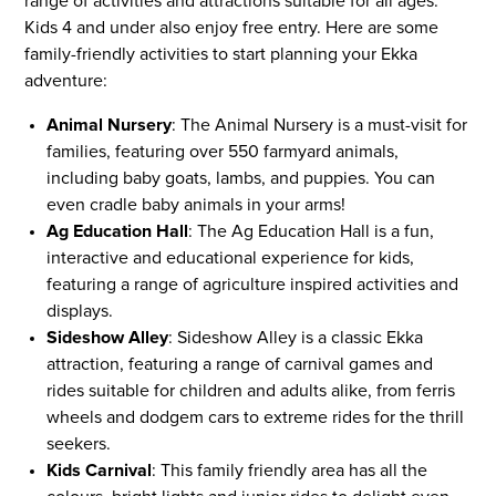
range of activities and attractions suitable for all ages.
Kids 4 and under also enjoy free entry. Here are some
family-friendly activities to start planning your Ekka
adventure:
Animal Nursery
: The Animal Nursery is a must-visit for
families, featuring over 550 farmyard animals,
including baby goats, lambs, and puppies. You can
even cradle baby animals in your arms!
Ag Education Hall
: The Ag Education Hall is a fun,
interactive and educational experience for kids,
featuring a range of agriculture inspired activities and
displays.
Sideshow Alley
: Sideshow Alley is a classic Ekka
attraction, featuring a range of carnival games and
rides suitable for children and adults alike, from ferris
wheels and dodgem cars to extreme rides for the thrill
seekers.
Kids Carnival
: This family friendly area has all the