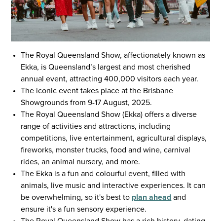
The Royal Queensland Show, affectionately known as
Ekka, is Queensland’s largest and most cherished
annual event, attracting 400,000 visitors each year.
The iconic event takes place at the Brisbane
Showgrounds from 9-17 August, 2025.
The Royal Queensland Show (Ekka) offers a diverse
range of activities and attractions, including
competitions, live entertainment, agricultural displays,
fireworks, monster trucks, food and wine, carnival
rides, an animal nursery, and more.
The Ekka is a fun and colourful event, filled with
animals, live music and interactive experiences. It can
be overwhelming, so it's best to
plan ahead
and
ensure it's a fun sensory experience.
The Royal Queensland Show has a rich history, dating