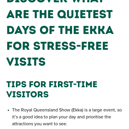
Are the Quietest
Days of the Ekka
for Stress-Free
Visits
Tips for First-Time
Visitors
The Royal Queensland Show (Ekka) is a large event, so
it’s a good idea to plan your day and prioritise the
attractions you want to see.