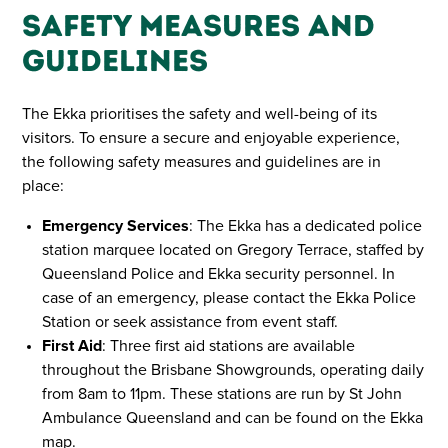
Safety Measures and
Guidelines
The Ekka prioritises the safety and well-being of its
visitors. To ensure a secure and enjoyable experience,
the following safety measures and guidelines are in
place:
Emergency Services
: The Ekka has a dedicated police
station marquee located on Gregory Terrace, staffed by
Queensland Police and Ekka security personnel. In
case of an emergency, please contact the Ekka Police
Station or seek assistance from event staff.
First Aid
: Three first aid stations are available
throughout the Brisbane Showgrounds, operating daily
from 8am to 11pm. These stations are run by St John
Ambulance Queensland and can be found on the Ekka
map.