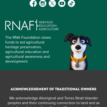
The RNA Foundation raises
funds to aid agricultural
heritage preservation,
agricultural education and
agricultural awareness and
development.
Acknowledgement of Traditional Owners
We acknowledge Aboriginal and Torres Strait Islander
peoples and their continuing connection to land and as