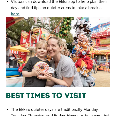
Visitors can download the Ekka app to help plan their
day and find tips on quieter areas to take a break at
here
.
Best Times to Visit
The Ekka's quieter days are traditionally Monday,
Tuesday, Thursday, and Friday. However, be aware that