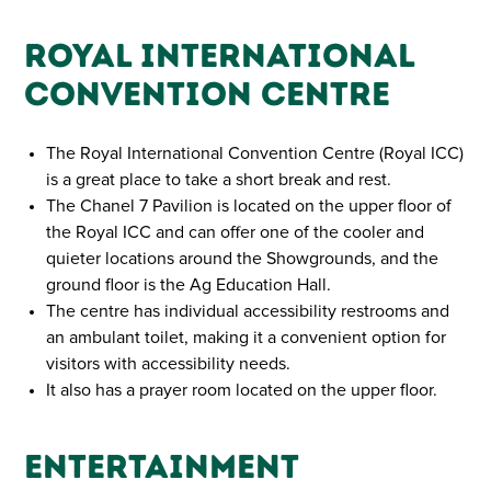
Royal International
Convention Centre
The Royal International Convention Centre (Royal ICC)
is a great place to take a short break and rest.
The Chanel 7 Pavilion is located on the upper floor of
the Royal ICC and can offer one of the cooler and
quieter locations around the Showgrounds, and the
ground floor is the Ag Education Hall.
The centre has individual accessibility restrooms and
an ambulant toilet, making it a convenient option for
visitors with accessibility needs.
It also has a prayer room located on the upper floor.
Entertainment