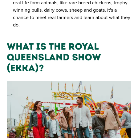
real life farm animals, like rare breed chickens, trophy
winning bulls, dairy cows, sheep and goats, it's a
chance to meet real farmers and learn about what they
do.
What is the Royal
Queensland Show
(Ekka)?