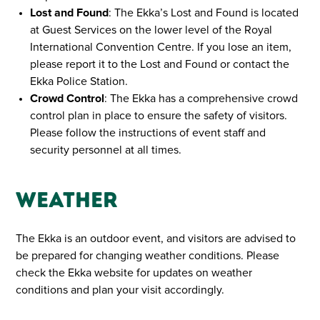
Lost and Found
: The Ekka’s Lost and Found is located
at Guest Services on the lower level of the Royal
International Convention Centre. If you lose an item,
please report it to the Lost and Found or contact the
Ekka Police Station.
Crowd Control
: The Ekka has a comprehensive crowd
control plan in place to ensure the safety of visitors.
Please follow the instructions of event staff and
security personnel at all times.
Weather
The Ekka is an outdoor event, and visitors are advised to
be prepared for changing weather conditions. Please
check the Ekka website for updates on weather
conditions and plan your visit accordingly.