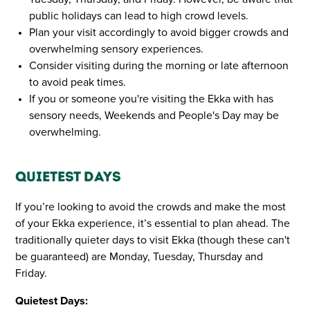
public holidays can lead to high crowd levels.
Plan your visit accordingly to avoid bigger crowds and
overwhelming sensory experiences.
Consider visiting during the morning or late afternoon
to avoid peak times.
If you or someone you're visiting the Ekka with has
sensory needs, Weekends and People's Day may be
overwhelming.
Quietest Days
If you’re looking to avoid the crowds and make the most
of your Ekka experience, it’s essential to plan ahead. The
traditionally quieter days to visit Ekka (though these can't
be guaranteed) are Monday, Tuesday, Thursday and
Friday.
Quietest Days: