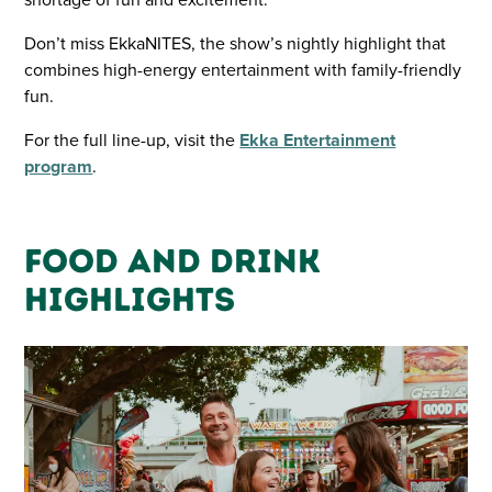
Don’t miss EkkaNITES, the show’s nightly highlight that
combines high-energy entertainment with family-friendly
fun.
For the full line-up, visit the
Ekka Entertainment
program
.
Food and Drink
Highlights