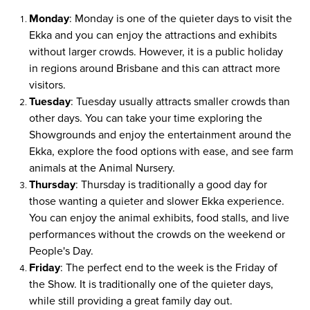
Monday
: Monday is one of the quieter days to visit the
Ekka and you can enjoy the attractions and exhibits
without larger crowds. However, it is a public holiday
in regions around Brisbane and this can attract more
visitors.
Tuesday
: Tuesday usually attracts smaller crowds than
other days. You can take your time exploring the
Showgrounds and enjoy the entertainment around the
Ekka, explore the food options with ease, and see farm
animals at the Animal Nursery.
Thursday
: Thursday is traditionally a good day for
those wanting a quieter and slower Ekka experience.
You can enjoy the animal exhibits, food stalls, and live
performances without the crowds on the weekend or
People's Day.
Friday
: The perfect end to the week is the Friday of
the Show. It is traditionally one of the quieter days,
while still providing a great family day out.