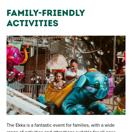
Family-Friendly
Activities
The Ekka is a fantastic event for families, with a wide