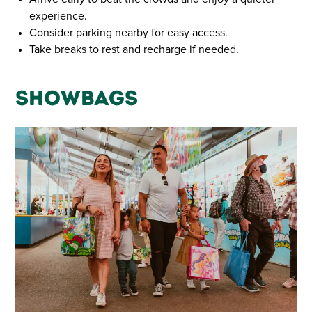
experience.
Consider parking nearby for easy access.
Take breaks to rest and recharge if needed.
Showbags