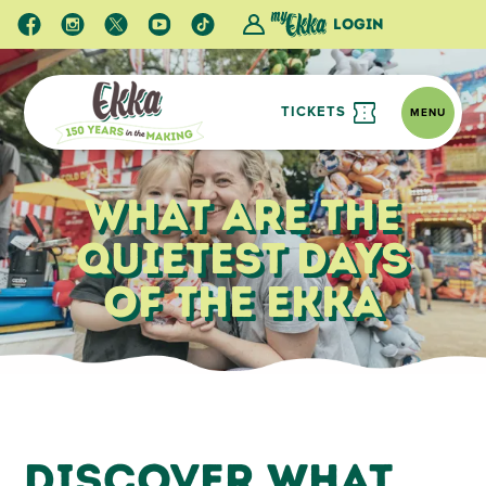
Login
TICKETS
MENU
What Are the
Quietest Days
of the Ekka
Ekka Blog
What Are the Quietest Days of the Ekka
Discover What