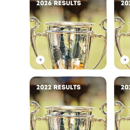
2026 Results
20
2022 Results
20