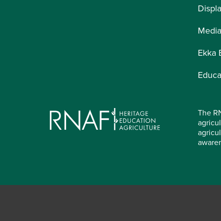
Displ
Medi
Ekka 
Educa
The RN
agricul
agricu
aware