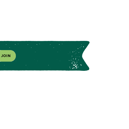
JOIN
s