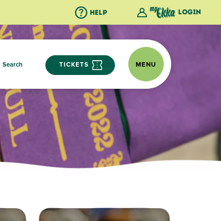
Login
Help
Search
TICKETS
MENU