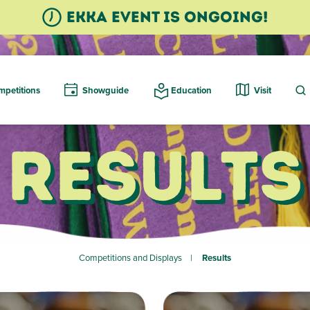
Ekka event is ongoing!
petitions
Showguide
Education
Visit
Results
Competitions and Displays
Results