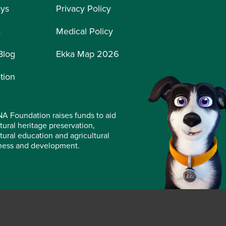
ays
Privacy Policy
a
Medical Policy
Blog
Ekka Map 2026
tion
A Foundation raises funds to aid
tural heritage preservation,
ltural education and agricultural
ness and development.