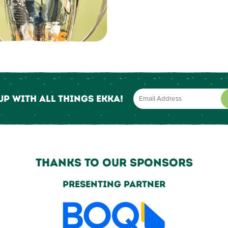
up with all things Ekka!
Thanks to our sponsors
Grand Champion Partner