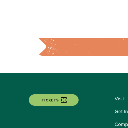
Visit
TICKETS
Get I
Compe