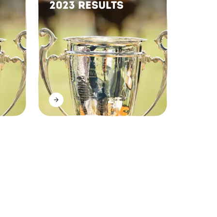
2023 Results