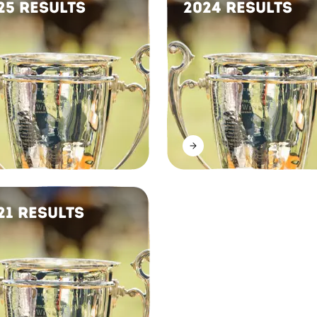
25 Results
2024 Results
21 Results