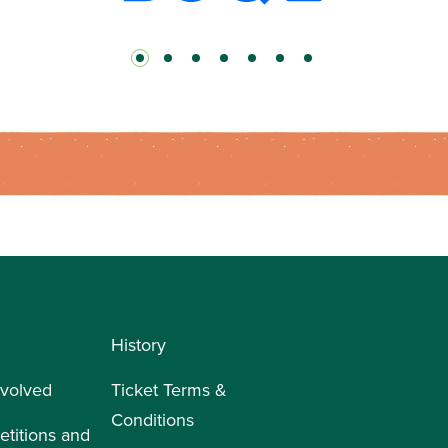
History
nvolved
Ticket Terms &
Conditions
titions and