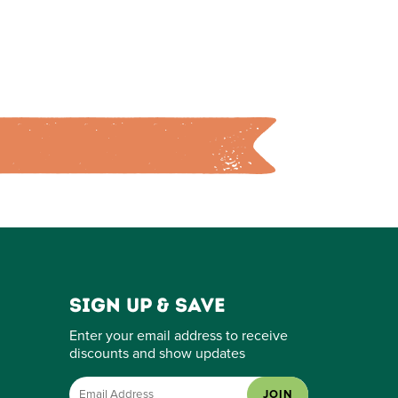
Sign up & save
Enter your email address to receive
discounts and show updates
JOIN