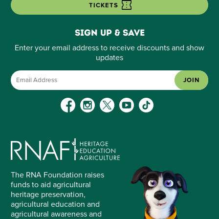
TICKETS
Sign up & save
Enter your email address to receive discounts and show
updates
JOIN
The RNA Foundation raises
funds to aid agricultural
heritage preservation,
agricultural education and