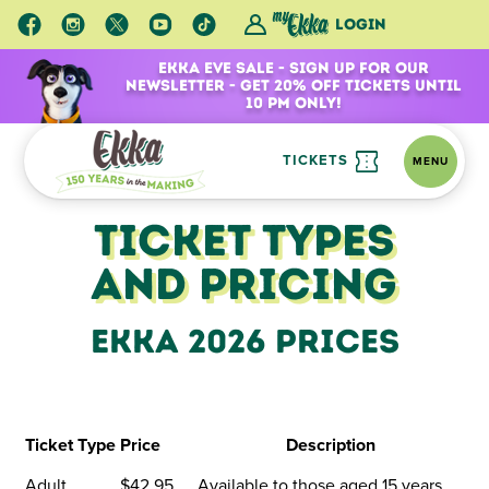
Login
Ekka Eve Sale - Sign Up for Our
Newsletter - Get 20% Off Tickets Until
10 pm Only!
TICKETS
MENU
Ticketing Information
Ticket Types and Pricing
Ticket Types
and Pricing
Ekka 2026 Prices
Ticket Type
Price
Description
Adult
$42.95
Available to those aged 15 years