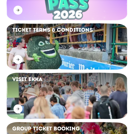
Ticket Terms & Conditions
Visit Ekka
Group Ticket Booking