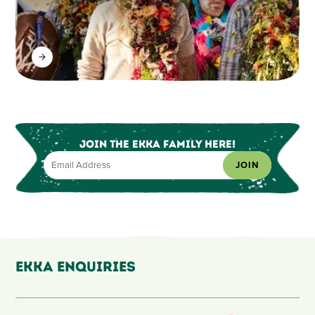
Join the Ekka Family here!
JOIN
Ekka Enquiries