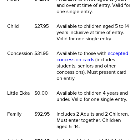
and over at time of entry. Valid for
one single entry.
Child
$27.95
Available to children aged 5 to 14
years inclusive at time of entry.
Valid for one single entry.
Concession
$31.95
Available to those with
accepted
concession cards
(includes
students, seniors and other
concessions). Must present card
on entry.
Little Ekka
$0.00
Available to children 4 years and
under. Valid for one single entry.
Family
$92.95
Includes 2 Adults and 2 Children.
Must enter together. Children
aged 5–14.