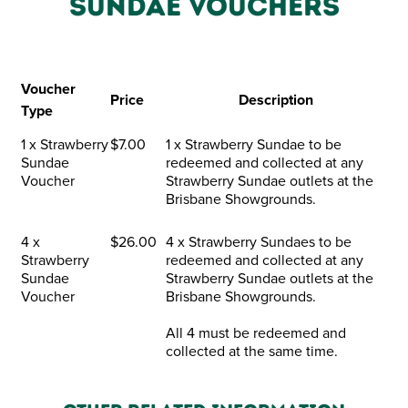
SUNDAE VOUCHERS
Voucher
Price
Description
Type
1 x Strawberry
$7.00
1 x Strawberry Sundae to be
Sundae
redeemed and collected at any
Voucher
Strawberry Sundae outlets at the
Brisbane Showgrounds.
4 x
$26.00
4 x Strawberry Sundaes to be
Strawberry
redeemed and collected at any
Sundae
Strawberry Sundae outlets at the
Voucher
Brisbane Showgrounds.
All 4 must be redeemed and
collected at the same time.