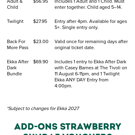
Adult &
$56.95
Includes 1 Adult and 1 Child. Must
Child
enter together. Child aged 5–14.
Twilight
$27.95
Entry after 4pm. Available for ages
5+. Single entry only.
Back For
$23.00
Valid once for remaining days after
More Pass
original ticket date.
Ekka After
$69.90
Includes 1 entry to Ekka After Dark
Dark
with Casey Barnes at The Tivoli on
Bundle
11 August 6-11pm, and 1 Twilight
Ekka ANY DAY Entry from
4:00pm.
*Subject to changes for Ekka 2027
ADD-ONS STRAWBERRY