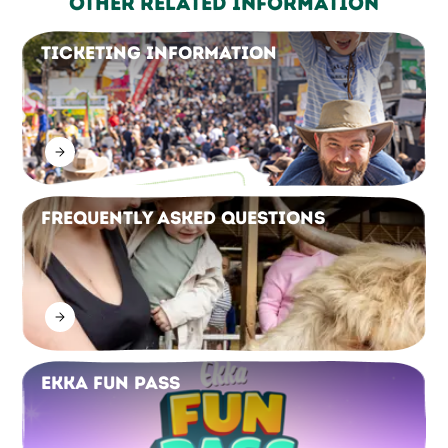
Other Related Information
Ticketing Information
Frequently Asked Questions
Ekka Fun Pass