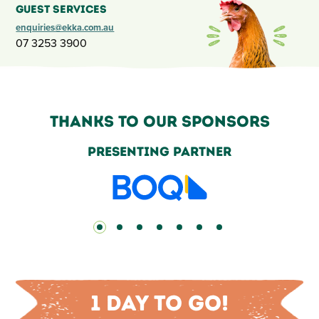
Guest Services
enquiries@ekka.com.au
07 3253 3900
Thanks to our sponsors
Grand Champion Partners
1 day to go!