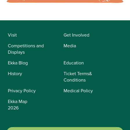
Visit
Get Involved
Competitions and
Media
Displays
Ekka Blog
Education
History
Ticket Terms&
Conditions
Privacy Policy
Medical Policy
Ekka Map
2026