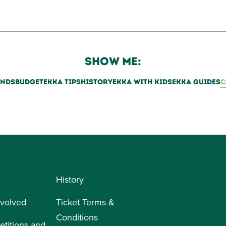
SHOW ME:
ENDS
BUDGET
EKKA TIPS
HISTORY
EKKA WITH KIDS
EKKA GUIDES
C
History
nvolved
Ticket Terms &
Conditions
titions and