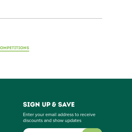
OMPETITIONS
Sign up & save
Enter your email address to receive
discounts and show updates