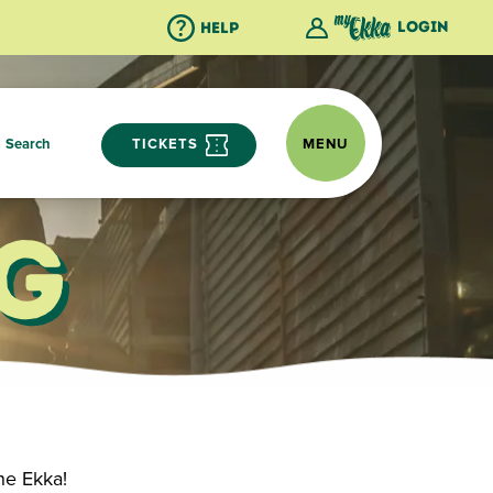
Login
Help
Search
TICKETS
MENU
g
he Ekka!