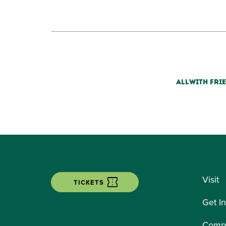
ALL
WITH FRI
Visit
TICKETS
Get I
Compe