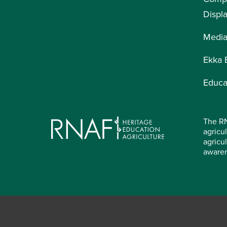
Displ
Medi
Ekka 
Educa
The RN
agricul
agricu
aware