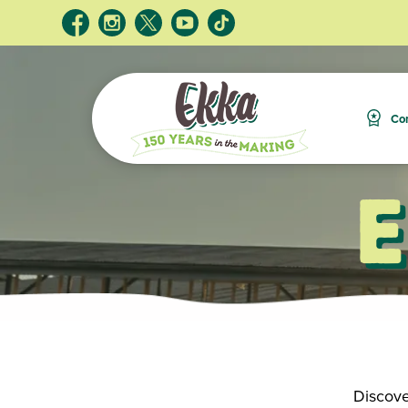
Com
Discove