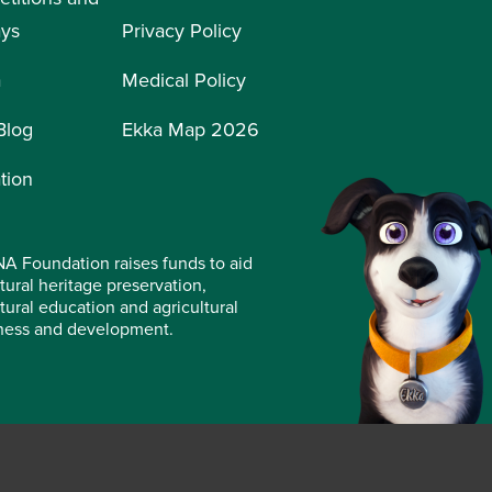
ays
Privacy Policy
a
Medical Policy
Blog
Ekka Map 2026
tion
A Foundation raises funds to aid
tural heritage preservation,
ltural education and agricultural
ness and development.