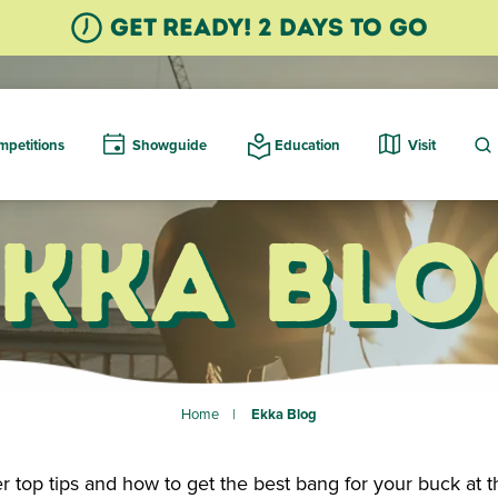
GET READY! 2 Days TO GO
petitions
Showguide
Education
Visit
Ekka Blo
Home
Ekka Blog
r top tips and how to get the best bang for your buck at t