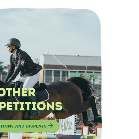
Other
petitions
TIONS AND DISPLAYS