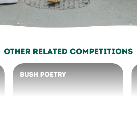
Other Related Competitions
Bush Poetry