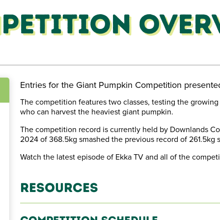
petition Over
Entries for the Giant Pumpkin Competition present
The competition features two classes, testing the growing 
who can harvest the heaviest giant pumpkin.
est
The competition record is currently held by Downlands C
2024 of 368.5kg smashed the previous record of 261.5kg s
Watch the latest episode of Ekka TV and all of the competi
Resources