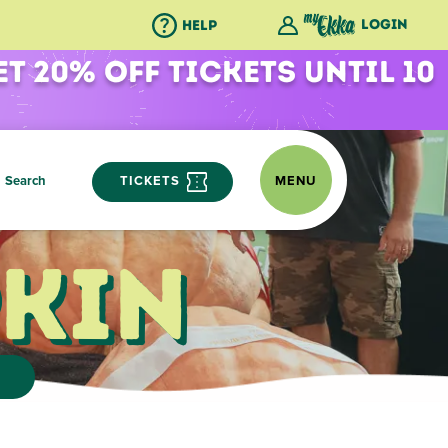
Login
Help
et 20% Off Tickets Until 10
Search
TICKETS
MENU
kin