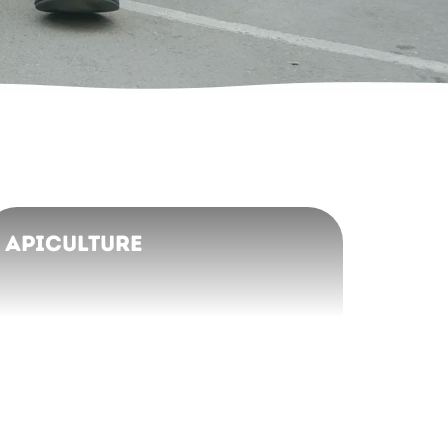
Apiculture