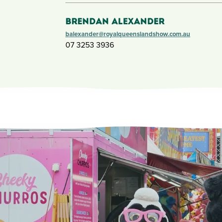
Brendan Alexander
balexander@royalqueenslandshow.com.au
07 3253 3936