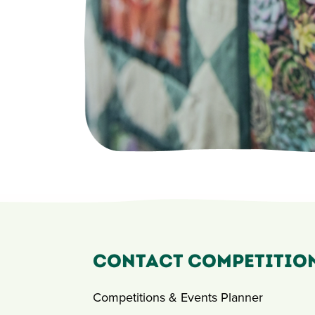
Contact Competitio
Competitions & Events Planner