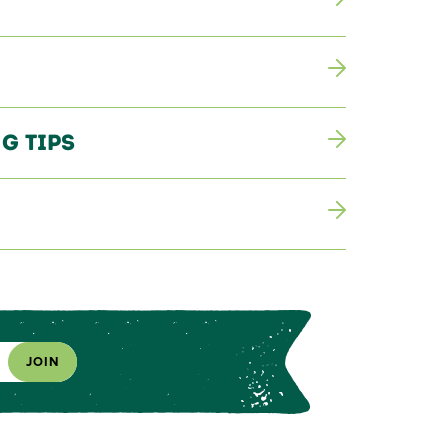
g Tips
JOIN