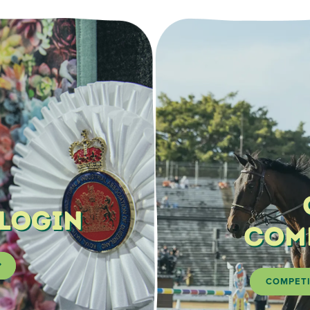
 Login
Com
COMPETI