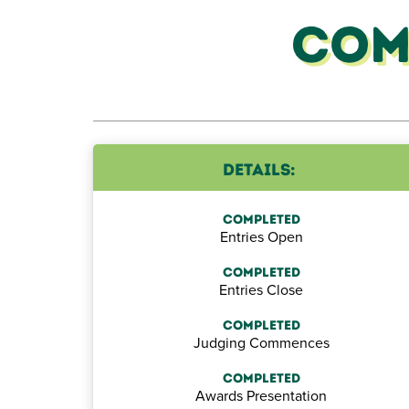
Com
The iconic Giant Pumpkin Competition
Details:
presented by
Pillow Talk
showcases
gardening skills of farmers, students and
Completed
Entries Open
gardeners to see who can harvest the heavi
giant pumpkin.
Completed
Entries Close
Completed
Judging Commences
Completed
Awards Presentation
here.