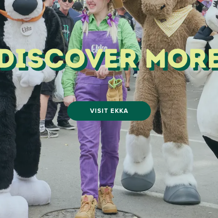
Discover Mor
VISIT EKKA