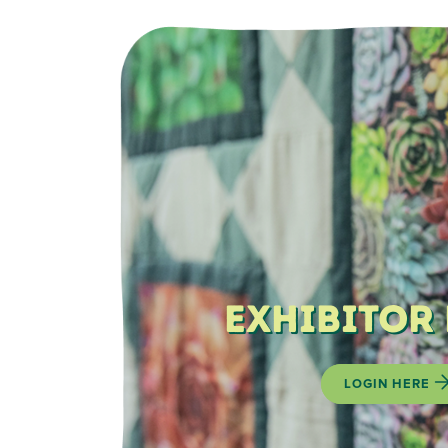
Exhibitor
LOGIN HERE