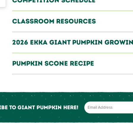
Competition Schedule
Classroom Resources
2026 EKKA Giant Pumpkin Growin
Pumpkin Scone Recipe
be to Giant Pumpkin here!