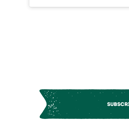
Subscri