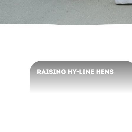
Raising Hy-Line Hens