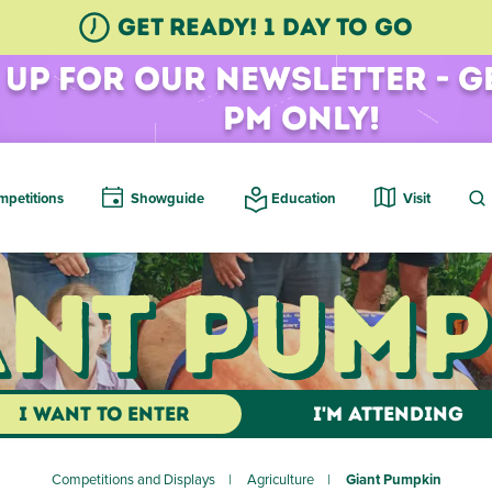
GET READY! 1 Day TO GO
 Up for Our Newsletter - G
pm Only!
petitions
Showguide
Education
Visit
ant Pump
I WANT TO ENTER
I'M ATTENDING
Competitions and Displays
Agriculture
Giant Pumpkin