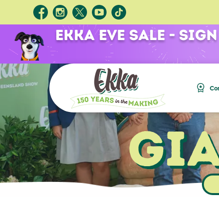
Ekka Eve Sale - Sign
Com
Gi