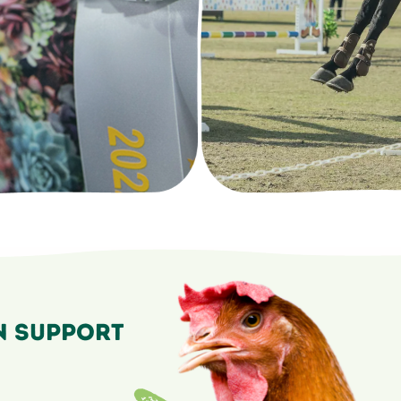
n Support