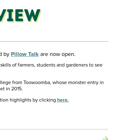
view
ed by
Pillow Talk
are now open.
skills of farmers, students and gardeners to see
ollege from Toowoomba, whose monster entry in
et in 2015.
tion highlights by clicking
here.