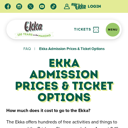
Login
TICKETS
MENU
FAQ
Ekka Admission Prices & Ticket Options
Ekka
Admission
Prices & Ticket
Options
How much does it cost to go to the Ekka?
The Ekka offers hundreds of free activities and things to