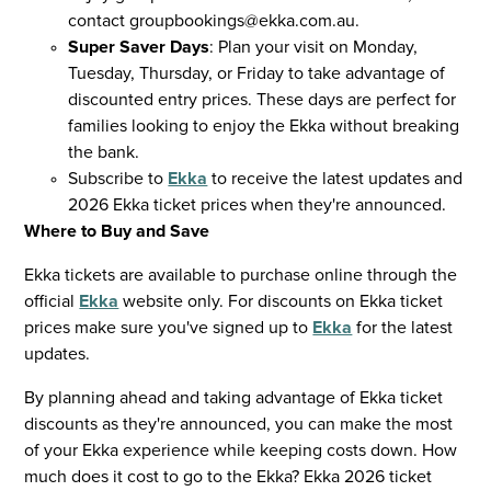
contact
groupbookings@ekka.com.au
.
Super Saver Days
: Plan your visit on Monday,
Tuesday, Thursday, or Friday to take advantage of
discounted entry prices. These days are perfect for
families looking to enjoy the Ekka without breaking
the bank.
Subscribe to
Ekka
to receive the latest updates and
2026 Ekka ticket prices when they're announced.
Where to Buy and Save
Ekka tickets are available to purchase online through the
official
Ekka
website only. For discounts on Ekka ticket
prices make sure you've signed up to
Ekka
for the latest
updates.
By planning ahead and taking advantage of Ekka ticket
discounts as they're announced, you can make the most
of your Ekka experience while keeping costs down. How
much does it cost to go to the Ekka? Ekka 2026 ticket