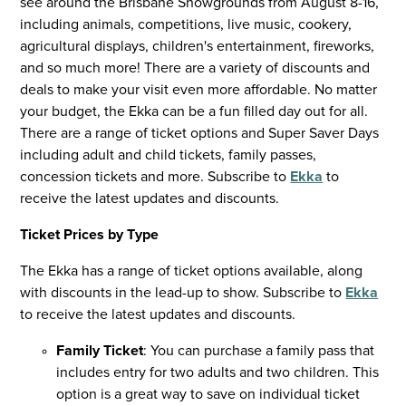
see around the Brisbane Showgrounds from August 8-16,
including animals, competitions, live music, cookery,
agricultural displays, children's entertainment, fireworks,
and so much more! There are a variety of discounts and
deals to make your visit even more affordable. No matter
your budget, the Ekka can be a fun filled day out for all.
There are a range of ticket options and Super Saver Days
including adult and child tickets, family passes,
concession tickets and more. Subscribe to
Ekka
to
receive the latest updates and discounts.
Ticket Prices by Type
The Ekka has a range of ticket options available, along
with discounts in the lead-up to show. Subscribe to
Ekka
to receive the latest updates and discounts.
Family Ticket
: You can purchase a family pass that
includes entry for two adults and two children. This
option is a great way to save on individual ticket