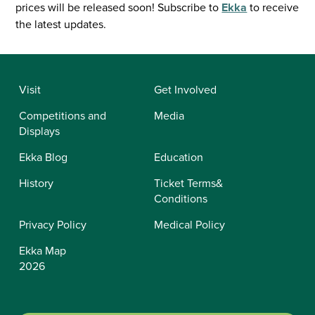
prices will be released soon! Subscribe to
Ekka
to receive
the latest updates.
Visit
Get Involved
Competitions and
Media
Displays
Ekka Blog
Education
History
Ticket Terms&
Conditions
Privacy Policy
Medical Policy
Ekka Map
2026