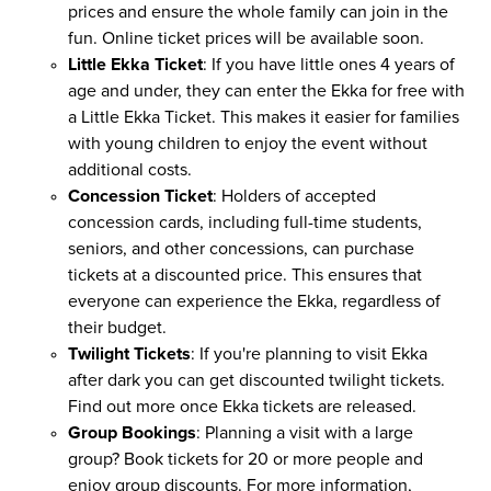
prices and ensure the whole family can join in the
fun. Online ticket prices will be available soon.
Little Ekka Ticket
: If you have little ones 4 years of
age and under, they can enter the Ekka for free with
a Little Ekka Ticket. This makes it easier for families
with young children to enjoy the event without
additional costs.
Concession Ticket
: Holders of accepted
concession cards, including full-time students,
seniors, and other concessions, can purchase
tickets at a discounted price. This ensures that
everyone can experience the Ekka, regardless of
their budget.
Twilight Tickets
: If you're planning to visit Ekka
after dark you can get discounted twilight tickets.
Find out more once Ekka tickets are released.
Group Bookings
: Planning a visit with a large
group? Book tickets for 20 or more people and
enjoy group discounts. For more information,