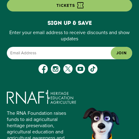
TICKETS
Sign up & save
Enter your email address to receive discounts and show
updates
JOIN
The RNA Foundation raises
funds to aid agricultural
heritage preservation,
agricultural education and
agricultural awareness and