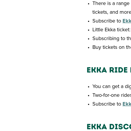
There is a range 
tickets, and more
Subscribe to
Ek
Little Ekka ticke
Subscribing to th
Buy tickets on t
Ekka Ride
You can get a di
Two-for-one rides
Subscribe to
Ek
Ekka Disc