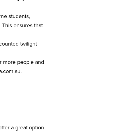
ime students,
. This ensures that
scounted twilight
 or more people and
a.com.au
.
ffer a great option