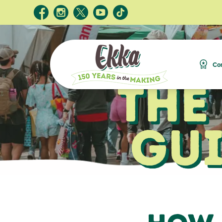
Com
The
Gui