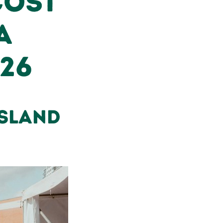
Cost
A
026
nsland