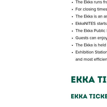
The Ekka runs fr
For closing time
The Ekka is an a
EkkaNITES starts
The Ekka Public 
Guests can enjoy
The Ekka is held
Exhibition Statio
and most efficie
Ekka T
Ekka Tick