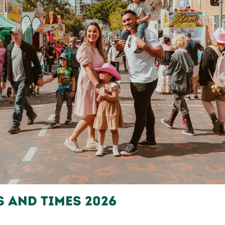
s and Times 2026