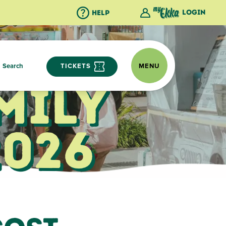
Login
Help
Search
TICKETS
MENU
mily
2026