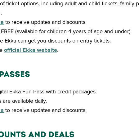
of ticket options, including adult and child tickets, family
.
ka
to receive updates and discounts.
t: FREE (available for children 4 years of age and under).
e Ekka can get you discounts on entry tickets.
he
official Ekka website
.
 Passes
gital Ekka Fun Pass with credit packages.
 are available daily.
ka
to receive updates and discounts.
ounts and Deals