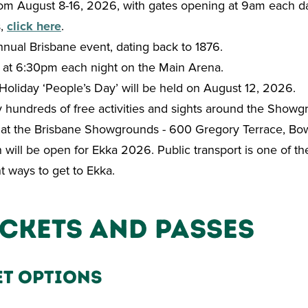
om August 8-16, 2026, with gates opening at 9am each d
s,
click here
.
nnual Brisbane event, dating back to 1876.
 at 6:30pm each night on the Main Arena.
Holiday ‘People’s Day’ will be held on August 12, 2026.
 hundreds of free activities and sights around the Showg
 at the Brisbane Showgrounds - 600 Gregory Terrace, Bow
n will be open for Ekka 2026. Public transport is one of th
nt ways to get to Ekka.
ickets and Passes
et Options