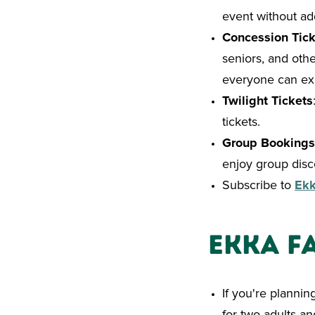
event without add
Concession Tick
seniors, and othe
everyone can exp
Twilight Tickets
tickets.
Group Bookings
enjoy group disc
Subscribe to
Ek
Ekka F
If you're plannin
for two adults an