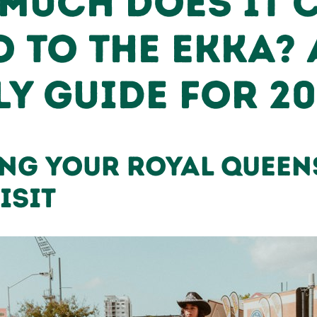
Much Does It 
o to the Ekka? 
ly Guide for 2
ng Your Royal Quee
isit