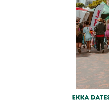
Ekka Date