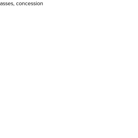
 passes, concession