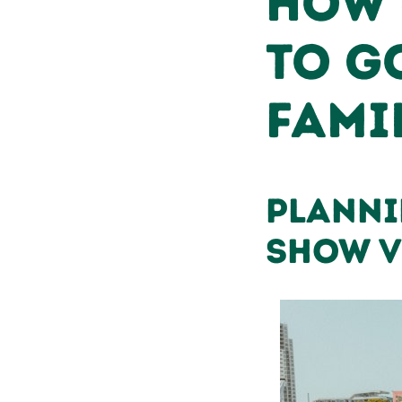
How 
to G
Fami
Planni
Show V