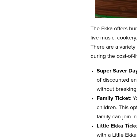
The Ekka offers hun
live music, cookery
There are a variety
during the cost-of-l
Super Saver Da
of discounted ent
without breaking
Family Ticket
: Y
children. This op
family can join i
Little Ekka Tick
with a Little Ekk