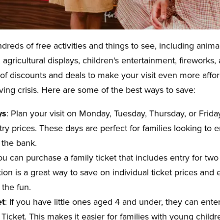
dreds of free activities and things to see, including anima
, agricultural displays, children's entertainment, firework
 of discounts and deals to make your visit even more affor
iving crisis. Here are some of the best ways to save:
ys
: Plan your visit on Monday, Tuesday, Thursday, or Frid
ry prices. These days are perfect for families looking to 
 the bank.
ou can purchase a family ticket that includes entry for tw
tion is a great way to save on individual ticket prices and
n the fun.
et
: If you have little ones aged 4 and under, they can ente
a Ticket. This makes it easier for families with young child