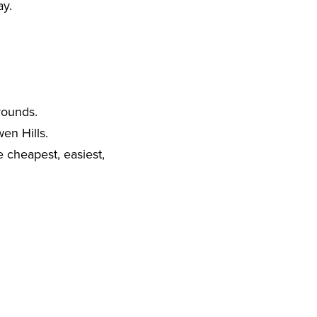
ay.
rounds.
en Hills.
e cheapest, easiest,