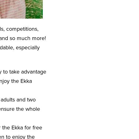
ls, competitions,
s, and so much more!
dable, especially
ay to take advantage
enjoy the Ekka
o adults and two
 ensure the whole
r the Ekka for free
ren to enjoy the