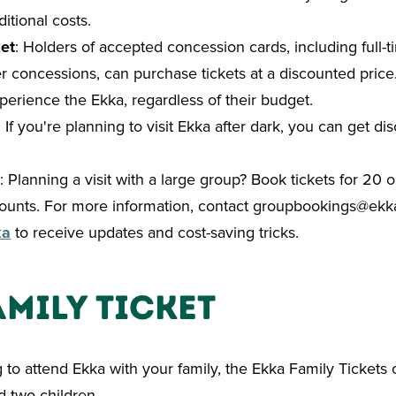
itional costs.
et
: Holders of accepted concession cards, including full-t
r concessions, can purchase tickets at a discounted price
erience the Ekka, regardless of their budget.
: If you're planning to visit Ekka after dark, you can get di
: Planning a visit with a large group? Book tickets for 20
ounts. For more information, contact
groupbookings@ekk
ka
to receive updates and cost-saving tricks.
amily Ticket
g to attend Ekka with your family, the
Ekka Family Tickets o
d two children.