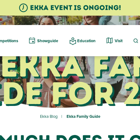
Ekka event is ongoing!
petitions
Showguide
Education
Visit
 Ekka Fa
de for 
Ekka Blog
Ekka Family Guide