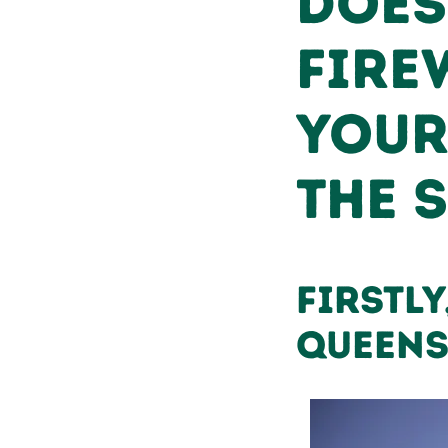
Does
Fire
Your
the 
Firstly
Queen