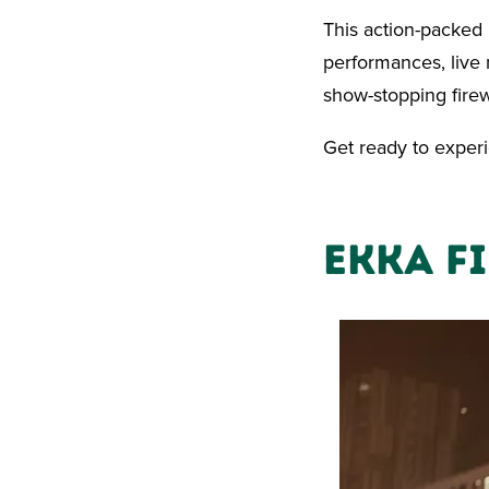
This action-packed
performances, live m
show-stopping firew
Get ready to experi
Ekka F