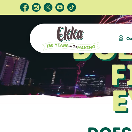
Doe
Com
F
E