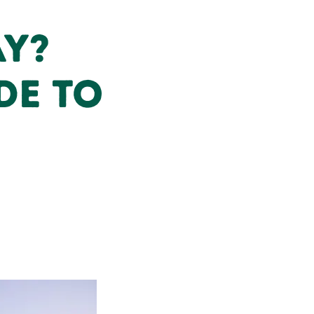
ay?
de to