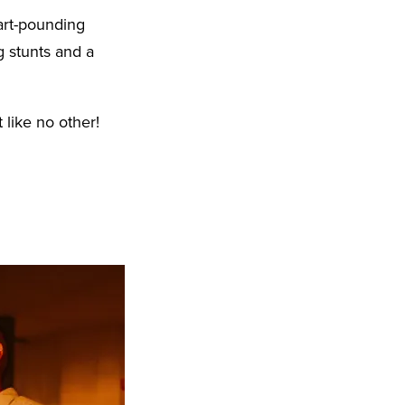
art-pounding
g stunts and a
 like no other!