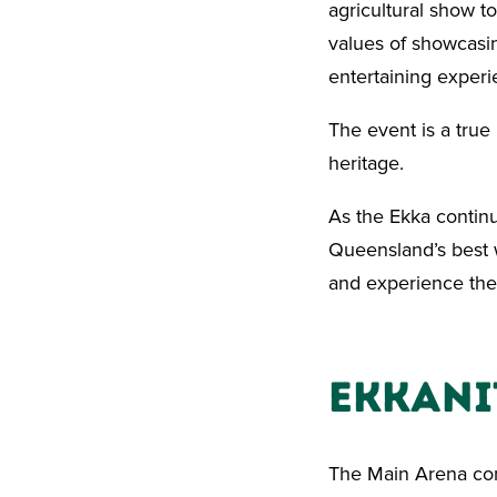
agricultural show to
values of showcasin
entertaining experie
The event is a true i
heritage.
As the Ekka continu
Queensland’s best w
and experience the 
EkkaNI
The Main Arena com