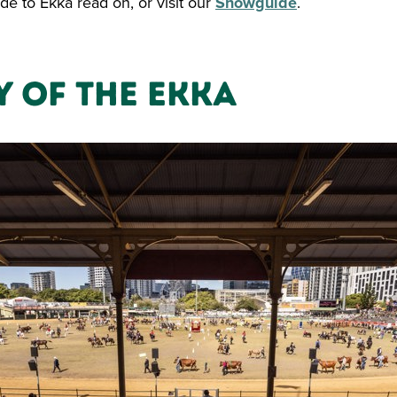
de to Ekka read on, or visit our
Showguide
.
y of the Ekka