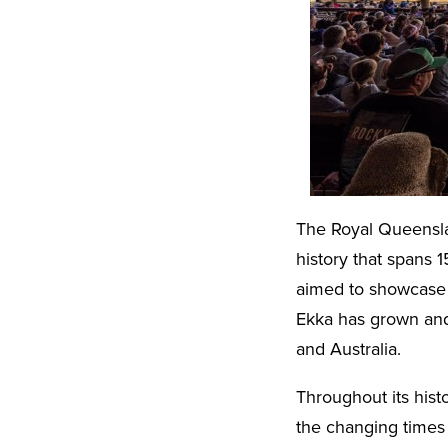
The Royal Queenslan
history that spans 1
aimed to showcase 
Ekka has grown and
and Australia.
Throughout its hist
the changing times