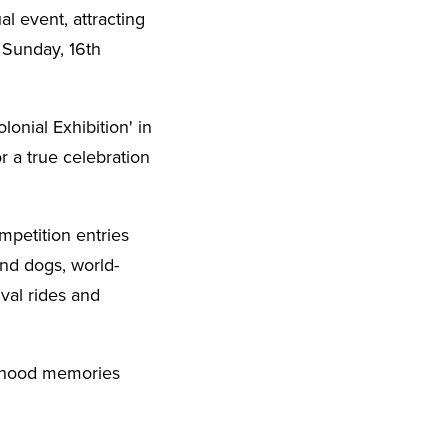
l event, attracting
 Sunday, 16th
onial Exhibition' in
r a true celebration
petition entries
and dogs, world-
val rides and
ildhood memories