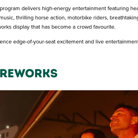
 program delivers high-energy entertainment featuring he
usic, thrilling horse action, motorbike riders, breathtakin
orks display that has become a crowd favourite.
ence edge-of-your-seat excitement and live entertainment
ireworks