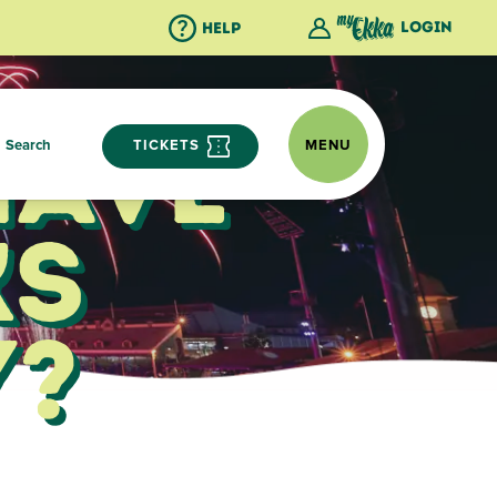
Login
Help
Have
Search
TICKETS
MENU
ks
y?