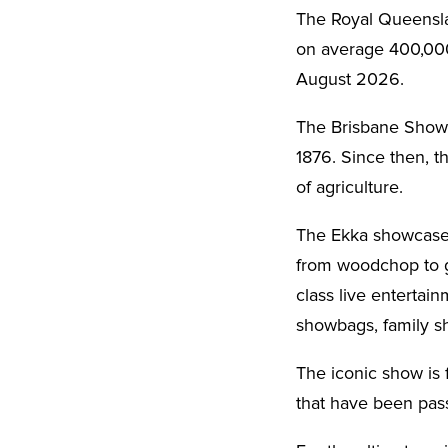
The Royal Queenslan
on average 400,000 
August 2026.
The Brisbane Showgr
1876. Since then, t
of agriculture.
The Ekka showcases
from woodchop to gi
class live entertai
showbags, family s
The iconic show is 
that have been pas