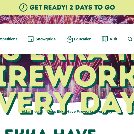
GET READY! 2 Days TO GO
s Ekka 
petitions
Showguide
Education
Visit
irewor
very Da
Ekka Blog
Does Ekka Have Fireworks Every Day