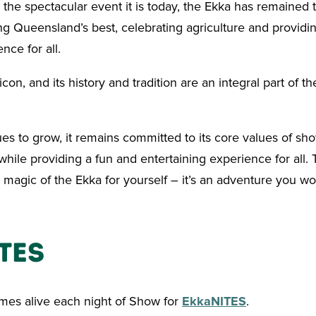
 the spectacular event it is today, the Ekka has remained t
g Queensland’s best, celebrating agriculture and providi
nce for all.
con, and its history and tradition are an integral part of the
es to grow, it remains committed to its core values of sh
hile providing a fun and entertaining experience for all.
magic of the Ekka for yourself – it’s an adventure you wo
TES
es alive each night of Show for
EkkaNITES
.