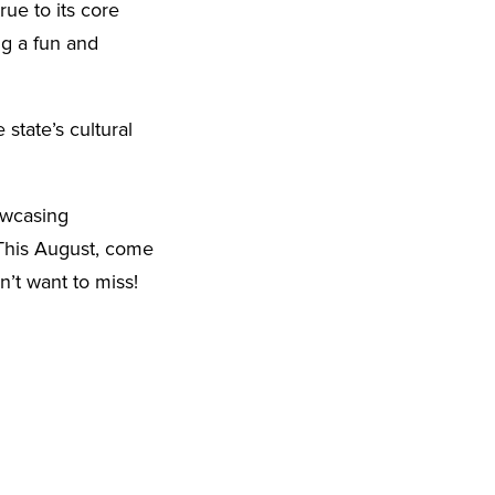
rue to its core
ng a fun and
 state’s cultural
owcasing
 This August, come
n’t want to miss!