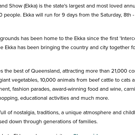
d Show (Ekka) is the state's largest and most loved annua
people. Ekka will run for 9 days from the Saturday, 8th -
ounds has been home to the Ekka since the first 'Intercol
he Ekka has been bringing the country and city together fo
 the best of Queensland, attracting more than 21,000 com
ant vegetables, 10,000 animals from beef cattle to cats 
nment, fashion parades, award-winning food and wine, carni
hopping, educational activities and much more.
full of nostalgia, traditions, a unique atmosphere and ch
sed down through generations of families.