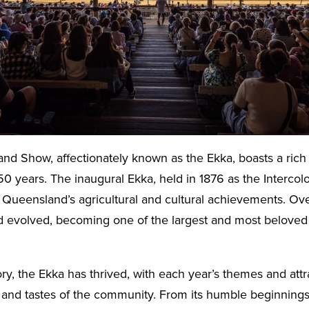
d Show, affectionately known as the Ekka, boasts a rich 
50 years. The inaugural Ekka, held in 1876 as the Intercolo
Queensland’s agricultural and cultural achievements. Ove
 evolved, becoming one of the largest and most beloved e
ory, the Ekka has thrived, with each year’s themes and attr
 and tastes of the community. From its humble beginnings