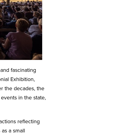
and fascinating
nial Exhibition,
r the decades, the
vents in the state,
actions reflecting
 as a small