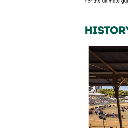
For the ultimate gui
Histor