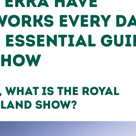
 Ekka Have
works Every D
 Essential Gui
Show
, What is the Royal
sland Show?