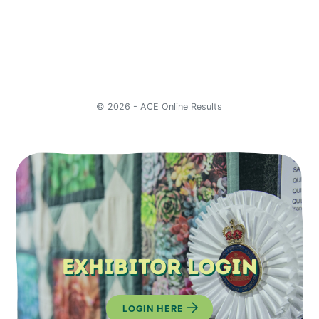
Exhibitor Login
LOGIN HERE