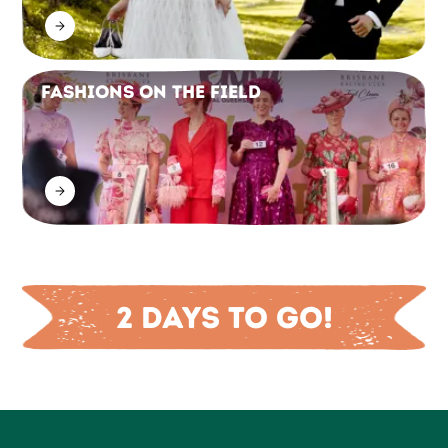
Fashions on the Field
2 days to go!