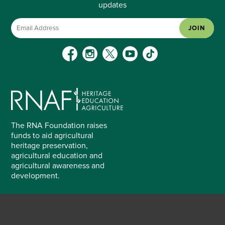
updates
JOIN
The RNA Foundation raises
funds to aid agricultural
heritage preservation,
agricultural education and
agricultural awareness and
development.