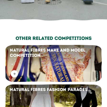
Other Related Competitions
Natural Fibres Make and Model
Competition
Natural Fibres Fashion Parades