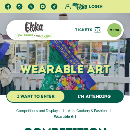
Login
TICKETS
MENU
Wearable Art
I WANT TO ENTER
I'M ATTENDING
Competitions and Displays
Arts, Cookery & Fashion
Wearable Art
The Wearable Art competition is a design competition
focusing on creativity and the visual impact of the design.