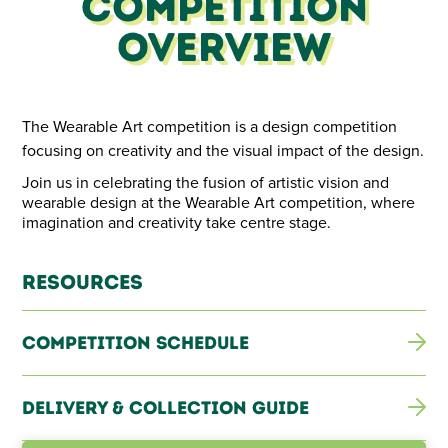
Competition
Overview
The Wearable Art competition is a design competition
focusing on creativity and the visual impact of the design.
Join us in celebrating the fusion of artistic vision and
wearable design at the Wearable Art competition, where
imagination and creativity take centre stage.
Resources
Competition Schedule
Delivery & Collection Guide