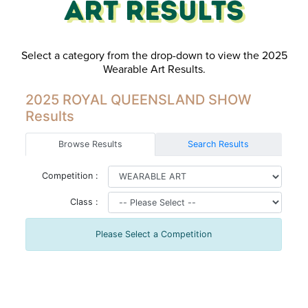
Art Results
Select a category from the drop-down to view the 2025
Wearable Art Results.