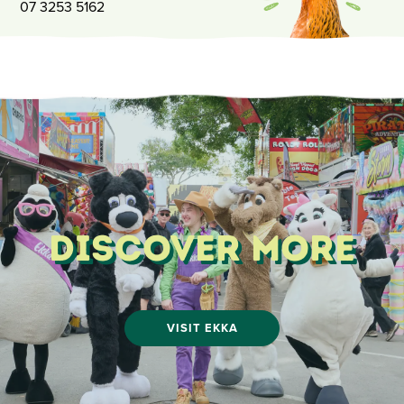
07 3253 5162
Discover More
VISIT EKKA