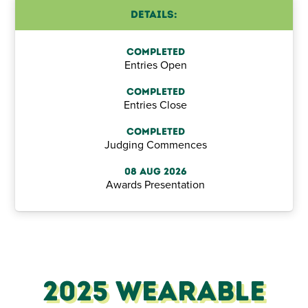
Details:
Completed
Entries Open
Completed
Entries Close
Completed
Judging Commences
08 Aug 2026
Awards Presentation
2025 Wearable