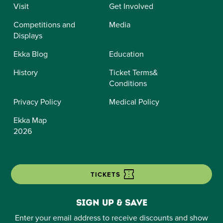
Visit
Get Involved
Competitions and
Media
Displays
Ekka Blog
Education
History
Ticket Terms&
Conditions
Privacy Policy
Medical Policy
Ekka Map
2026
TICKETS
Sign up & save
Enter your email address to receive discounts and show