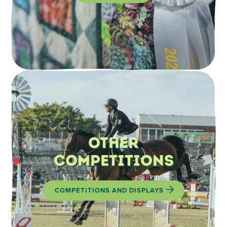
Other
Competitions
COMPETITIONS AND DISPLAYS