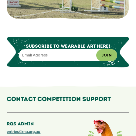
Subscribe to Wearable Art Here!
JOIN
Contact Competition Support
RQS Admin
entries@rna.org.au