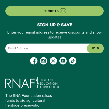
TICKETS
Sign up & save
Enter your email address to receive discounts and show
updates
JOIN
The RNA Foundation raises
funds to aid agricultural
heritage preservation,