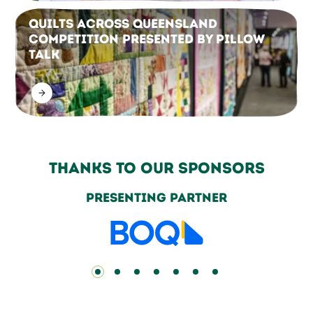
Quilts Across Queensland
Competition Presented by Pillow
Talk
Thanks to our sponsors
Grand Champion Partners