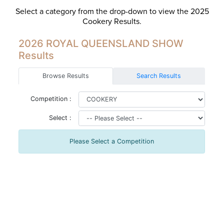
Select a category from the drop-down to view the 2025
Cookery Results.