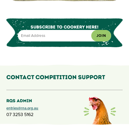
Subscribe to Cookery Here!
JOIN
Contact Competition Support
RQS Admin
entries@rna.org.au
07 3253 5162