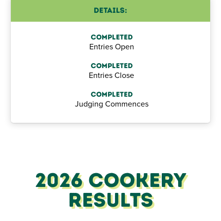
Details:
Completed
Entries Open
Completed
Entries Close
Completed
Judging Commences
2026 Cookery
Results