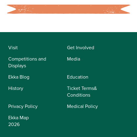
Visit
Get Involved
Competitions and
Media
Displays
Ekka Blog
Education
History
Ticket Terms&
Conditions
Privacy Policy
Medical Policy
Ekka Map
2026