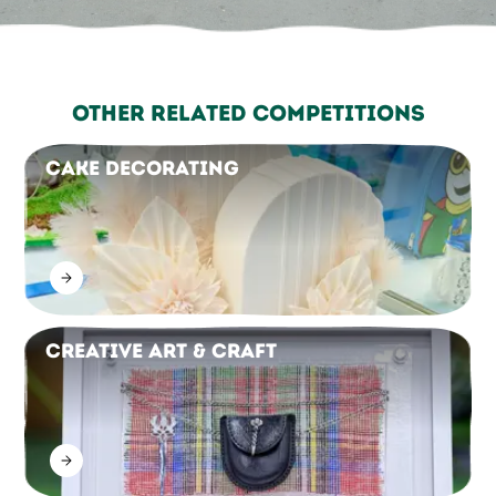
Other Related Competitions
Cake Decorating
Creative Art & Craft