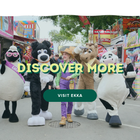
Discover More
VISIT EKKA