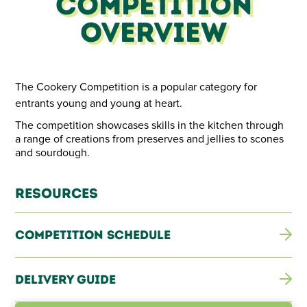
Competition
The Cookery Competition is set to heat up as cooks whip
up delicious creations from sensational fruit cakes to
Overview
perfect preserves.
The Cookery Competition is a popular category for
entrants young and young at heart.
The competition showcases skills in the kitchen through
a range of creations from preserves and jellies to scones
and sourdough.
Resources
Competition Schedule
Delivery Guide