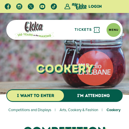
Login
TICKETS
MENU
Cookery
I WANT TO ENTER
I'M ATTENDING
Competitions and Displays
Arts, Cookery & Fashion
Cookery