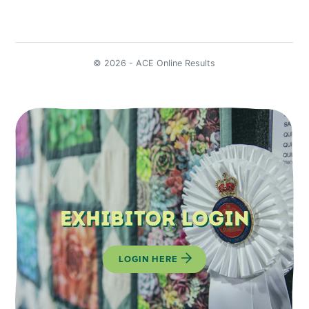
Exhibitor Login
LOGIN HERE