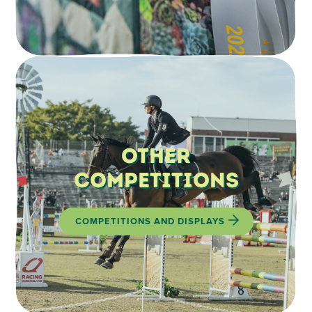
Other
Competitions
COMPETITIONS AND DISPLAYS